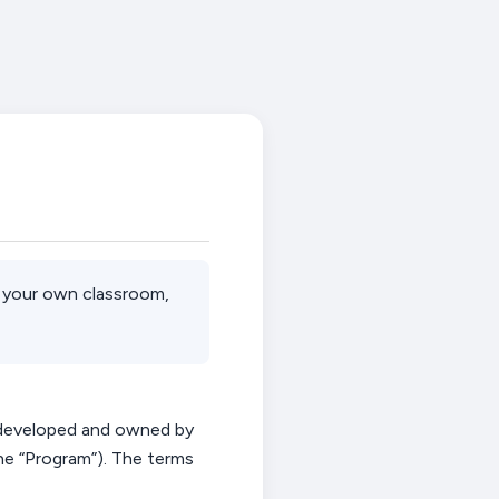
in your own classroom,
developed and owned by
he “Program”).
The terms