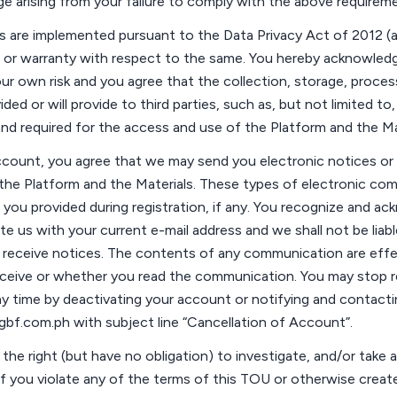
ge arising from your failure to
comply with
the above requireme
ds are implemented
pursuant to
the Data Privacy Act of 2012 
 or warranty with respect to the same. You hereby acknowledg
ur own risk and you agree that the collection, storage, proces
ed or will provide to third parties, such as, but not limited to,
nd required for the access and use of the Platform and the Mat
ccount, you agree that we may send you electronic notices or
the Platform and the Materials. These types of electronic com
 you provided during registration
, if any
. You recognize and ack
ate us with your current e-mail
address
and we shall not be liabl
o receive notices. The contents of any communication are eff
eceive or whether you read the communication. You may stop r
 time by deactivating your account or notifying and contacti
@gbf.com.ph
with subject line “
Cancellation of Account
”.
the right (but have no obligation) to investigate, and/or take
a
if you violate any of the terms of this
TOU
or otherwise create 