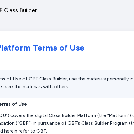
 Class Builder
 Platform Terms of Use
rms of Use of GBF Class Builder, use the materials personally 
 share the materials with others.
Terms of Use
OU
”) covers
the digital Class
Builder Platform
(the “Platform”)
dation (“
GBF
”) in pursuance of GBF’s Class
Builder Program
(t
ed
herein
refer to GBF.