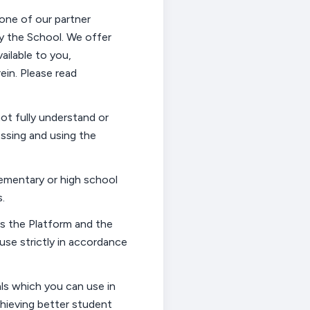
 one of our partner
by the
School
.
We offer
ailable to you,
ein
. Please read
ot fully understand or
essing and using the
ementary or high school
s.
ss the Platform and the
use strictly
in accordance
ls which you can use in
chieving better student