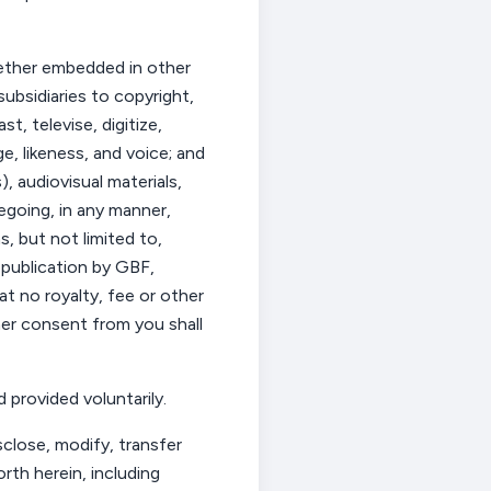
hether embedded in other
ubsidiaries to copyright,
t, televise, digitize,
, likeness, and voice; and
, audiovisual materials,
regoing, in any manner,
, but not limited to,
, publication by GBF,
t no royalty,
fee
or other
ther consent from
you
shall
 provided voluntarily.
sclose, modify, transfer
rth herein, including