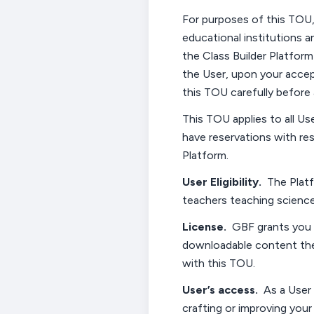
For purposes of this TOU,
educational institutions a
the Class
Builder Platform
the
User,
upon your accept
this
TOU
carefully before 
This TOU applies
to all
Us
have reservations with re
Platform.
User
Eligibility
.
The Platf
teachers teaching science
License
.
GBF grants you 
downloadable content the
with
this
TOU
.
User’s
access
.
As a User
crafting or improving your