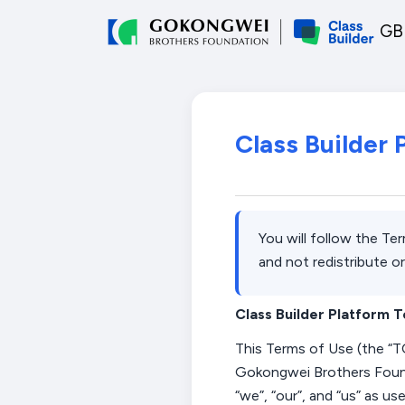
Skip to main content
GBF
Class Builder
You will follow the Te
and not redistribute or
Class Builder Platform 
This
Terms of Use (the “
T
Gokongwei Brothers Foun
“
we
”,
“
our
”,
and “
us
” as us