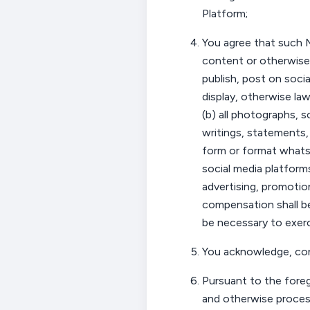
Platform;
You
agree that such M
content or otherwise)
publish, post on socia
display, otherwise law
(b) all photographs, s
writings, statements,
form or format whatso
social media platform
advertising, promotio
compensation shall 
be necessary to exer
You
acknowledge,
co
Pursuant to the fore
and otherwise proces