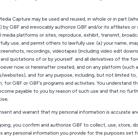
edia Capture may be used and reused, in whole or in part (w
 by GBF and irrevocably authorize GBF and/or its affiliates or s
l media platforms or sites, reproduce, exhibit, transmit, broadcas
fully use, and permit others to lawfully use: (a)
your
name, image
creenshots, recordings, videotapes (including video edit downs)
 and quotations of or by
yourself
and all derivatives of the fo
ever now or hereinafter created, and on any platform (such as
s/
websites
), and for any purpose, including, but not limited to
n, for GBF or GBF’s programs and activities.
You
understand tha
become payable to
you
by reason of such use and that no fur
cise;
nsent
and warrant that my personal information is
accurate
and
going,
you
confirm and authorize GBF to collect, use, store, di
s any personal information
you
provide for the purposes set fo