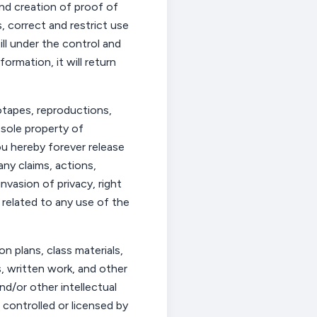
and creation of proof of
, correct and restrict use
ll under the control and
mation, it will return
eotapes, reproductions,
 sole property of
ou
hereby forever release
ny claims, actions,
nvasion of privacy, right
r related to any use of the
on plans, class materials,
s
,
written
work
, and other
nd/or other intellectual
 controlled or licensed by