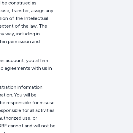
 be construed as
lease, transfer, assign any
ion of the Intellectual
 extent
of the law. The
ny way, including in
itten permission and
 an account, you affirm
to agreements with us in
istration information
ation. You will
be
 be responsible for misuse
esponsible for
all activities
uthorized use, or
GBF cannot and will not be