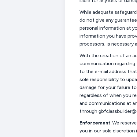
liable for any loss or dama
While adequate safeguar
do not give any guarantee
personal information at yo
information you have provid
processors, is
necessary a
With the creation of an a
communication
regarding
to the e-mail address that
sole responsibility to upd
damage for your failure t
regardless of when you r
and communications at any
through
gbfclassbuilder
Enforcement.
We reserve 
you in our sole discretion 