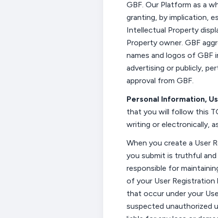
GBF.
Our
Platform as a wh
granting, by implication, e
Intellectual Property disp
Property owner. GBF aggr
names and logos of GBF i
advertising or publicly,
per
approval from GBF.
Personal Information, U
that you will follow this
T
writing or
electronically, 
When you create a User R
you
submit
is truthful an
responsible for
maintainin
of your User Registration 
that occur under your Use
suspected unauthorized us