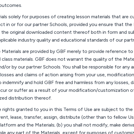
outcomes.
als solely for
purposes
of creating lesson materials that are 
uct
in
or for
our partner
Schools
, provided you ensure that the 
 as the original downloaded content thereof both in form and s
plicable industry quality and educational standards of our part
Materials are provided by GBF merely to provide reference to a
 class materials. GBF does not
warrant
the quality of the Mat
nd/or by our partner
Schools
. You shall
be responsible for
any a
,
losses
and claims of action arising from your use,
modificatio
to indemnify and hold GBF free and harmless from any losses,
cur or suffer
as a result of
your modification/customization of 
ed distribution thereof.
 rights granted to you in this
Terms of Use
are subject to the f
, rent, lease, transfer, assign, distribute (other than to fellow U
latform and the Materials; (b) you shall not modify, make deriv
ile any part of the Materials, except for purposes of customi