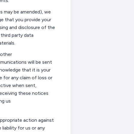
nts.
(as may be amended), we
e that you provide your
sing and disclosure of the
 third party data
erials.
 other
munications will be sent
nowledge that it is your
e for any claim of loss or
ective when sent,
eceiving these notices
ng us
ppropriate action
against
liability for us or any