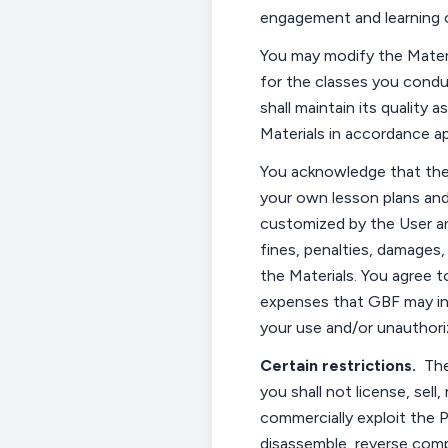
engagement and
learning
You may modify the Materi
for
the
classes
you cond
shall maintain its quality
Materials in
accordance
ap
You acknowledge that the 
your own lesson plans and
customized by the User a
fines, penalties, damages
the Materials. You agree 
expenses that GBF may in
your use and/or unauthoriz
Certain restrictions
.
The
you shall not license, sell
commercially exploit the P
disassemble, reverse comp