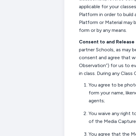
applicable for your classe
Platform in order to build 
Platform or Material may b
form or by any means.
Consent to and
Release 
partner
Schools, as may be
consent and agree that we
Observation
”) for us to 
in class. During any Class
You
agree to be phot
form
your
name, liken
agents;
You
waive any right to
of the
Media Capture
You
agree that the M