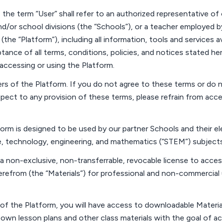
 the term “
User
” shall refer to an authorized representative of
nd/or school divisions (the “
Schools
”), or a teacher employed 
(the “
Platform
”),
including all information,
tools
and services av
ance of all terms, conditions, policies, and notices
stated
her
accessing or using the Platform.
ers
of the Platform. If you do not agree to these terms or do n
spect to any provision of these terms, please refrain from acc
orm is designed to be used by our partner
Schools and their
el
, technology, engineering, and mathematics (“
STEM
”) subject
a non-exclusive, non-transferrable, revocable license to acce
refrom (the “
Materials
”) for professional and non-commercial 
 of the Platform, you will have access to downloadable Materia
 own lesson plans and other class materials with the goal of a