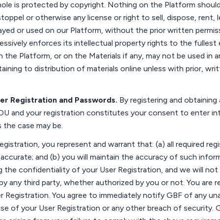
ole is protected by copyright.
Nothing on the Platform should
stoppel or otherwise any license or right to sell, dispose, rent, 
layed or used on our Platform, without the prior written permiss
essively
enforces its intellectual property rights to the fullest
n the Platform,
or on the Materials
if any, may not be used in a
taining to
distribution of materials online unless with prior, wr
ser
Registration
and Passwords
.
By registering and obtaining
OU
and your registration
constitutes
your consent to enter in
as the case may be
.
egistration, you
represent
and warrant that: (a) all required reg
d
accurate
; and (b) you will
maintain
the accuracy of such inform
g
the confidentiality of your User Registration, and we will not
by any third party, whether authorized by you or not. You
are r
r Registration. You agree to
immediately
notify GBF of any una
e of your User Registration or any other breach of security. 