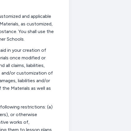
customized and applicable
Materials, as customized,
ubstance.
You shall use the
ner Schools.
id in your creation of
erials once
modified
or
nd all
claims, liabilities,
n
and/or customization of
 damages,
liabilities
and/or
the Materials as well as
ollowing restrictions: (a)
sers), or otherwise
ative works of,
zing them to lesson plans