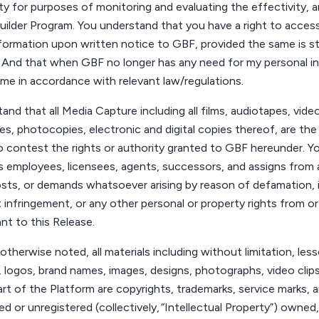
ty
for purposes of monitoring and evaluating the effectivity, 
uilder Program.
You
understand that
you
have a right to access
nformation upon written notice to GBF, provided the same is sti
nd that when GBF no longer has any need for my personal infor
same
in accordance with
relevant law/regulations.
and that all Media Capture including all films, audiotapes, vid
es, photocopies, electronic and digital copies thereof, are the
 contest the rights or authority granted to GBF hereunder.
Y
s employees, licensees, agents, successors, and assigns from a
costs, or demands whatsoever arising by reason of defamation, i
t infringement, or any other personal or property rights from o
t to this Release.
otherwise noted, all materials including without limitation, less
 logos, brand names, images, designs, photographs, video clip
art of the Platform are copyrights, trademarks, service marks, a
d or unregistered (collectively,
“Intellectual Property”
) owned,