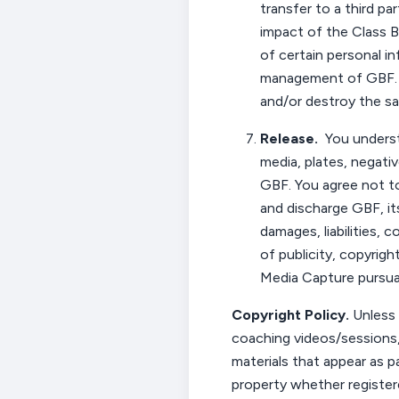
transfer to a third par
impact of the Class B
of certain personal i
management of GBF. A
and/or destroy the 
Release
.
You
underst
media, plates, negativ
GBF.
You
agree not to
and discharge GBF, it
damages, liabilities, 
of publicity, copyrigh
Media Capture pursuan
Copyright Policy
.
Unless 
coaching videos/sessions,
materials that appear as p
property whether registere