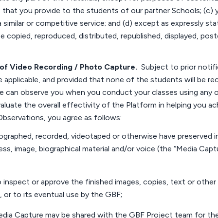
s that you provide to the students of our partner
Schools
; (c)
a similar or competitive service; and (d) except as expressly st
e copied, reproduced, distributed, republished, displayed, post
of
Video Recording / Photo Capture
.
Subject to prior notif
 applicable, and provided that none of the students will be re
 can observe you when you conduct your classes using any of
evaluate the overall effectivity of the Platform in helping you
 Observations, you agree as follows:
ographed, recorded,
videotaped
or otherwise have preserved 
ess, image, biographical
material
and/or voice (the “Media Captu
 inspect or approve the finished images, copies, text or other 
, or to its eventual use by the GBF;
edia Capture may be shared with the GBF
Project
team for th