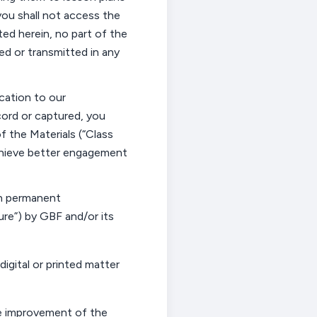
 you shall not access the
ated herein, no part of the
ed or transmitted in any
ication to our
cord or captured
, you
 the Materials (“
Class
 achieve better engagement
in permanent
re”) by GBF and/or its
digital or printed matter
e improvement of the